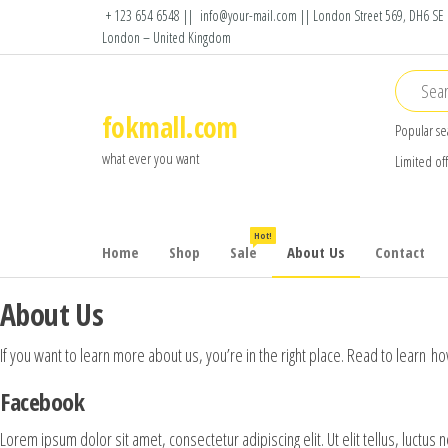
Skip
+ 123 654 6548 ||
info@your-mail.com || London Street 569, DH6 SE
London – United Kingdom
to
the
content
fokmall.com
Popular se
what ever you want
Limited of
Hot!
Home
Shop
Sale
About Us
Contact
About Us
If you want to learn more about us, you’re in the right place. Read to learn
Facebook
Lorem ipsum dolor sit amet, consectetur adipiscing elit. Ut elit tellus, luctus 