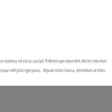
tur maximus vel est ac suscipit. Pellentesque imperdiet ultricies interdum.
ntesque velit justo eget purus. Aliquam tortor massa, elementum at tellus.