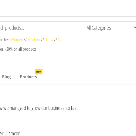
arches:
Women
//
Modern
//
New
//
Sale
fer: -20% on all products
NEW
Blog
Products
 how we managed to grow our business so fast.
nec ullamcor.