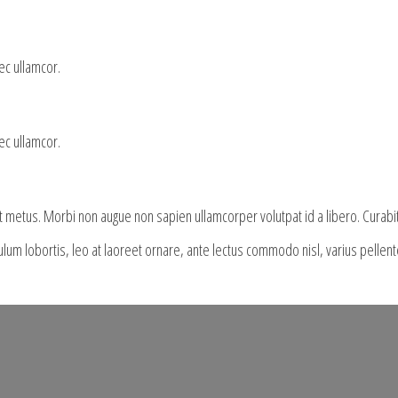
nec ullamcor.
nec ullamcor.
it metus. Morbi non augue non sapien ullamcorper volutpat id a libero. Curabi
bulum lobortis, leo at laoreet ornare, ante lectus commodo nisl, varius pelle