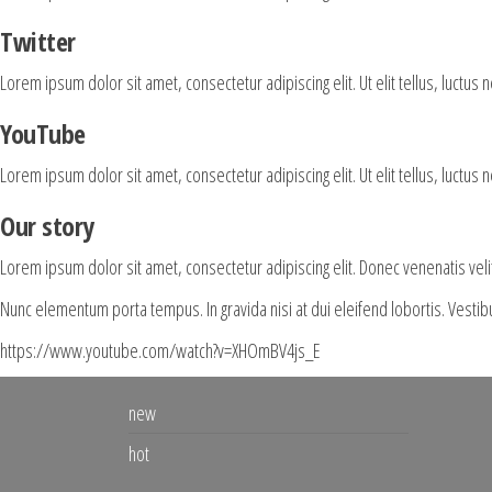
Twitter
Lorem ipsum dolor sit amet, consectetur adipiscing elit. Ut elit tellus, luctus 
YouTube
Lorem ipsum dolor sit amet, consectetur adipiscing elit. Ut elit tellus, luctus 
Our story
Lorem ipsum dolor sit amet, consectetur adipiscing elit. Donec venenatis vel
Nunc elementum porta tempus. In gravida nisi at dui eleifend lobortis. Vesti
https://www.youtube.com/watch?v=XHOmBV4js_E
new
hot